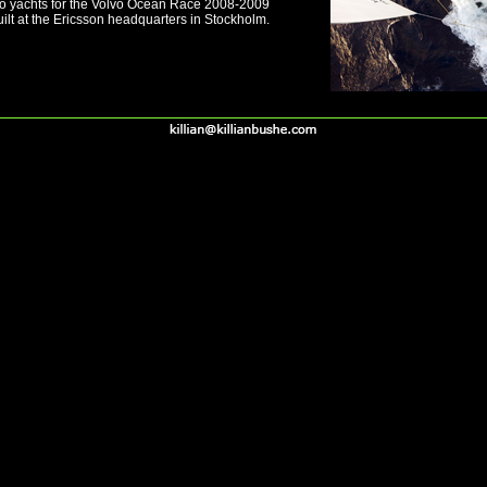
wo yachts for the Volvo Ocean Race 2008-2009
ilt at the Ericsson headquarters in Stockholm.