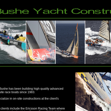
 Bushe has been building high quality advanced
te race boats since 1983.
ialize in on-site constructions at the client's
clients include the Ericsson Racing Team where