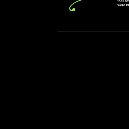
their t
were bu