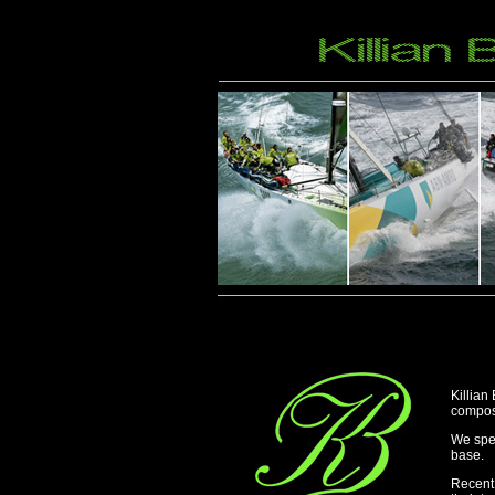
Killian
composi
We spec
base.
Recent 